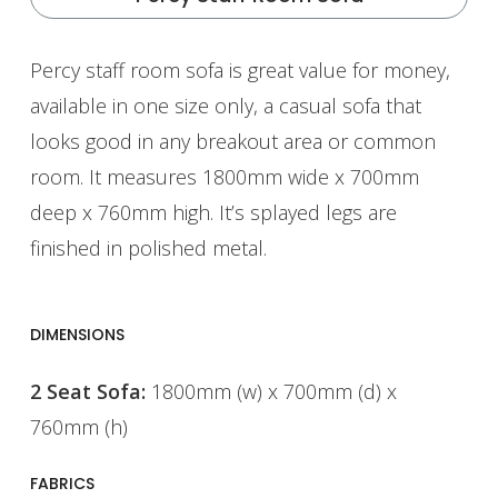
Percy staff room sofa is great value for money,
available in one size only, a casual sofa that
looks good in any breakout area or common
room. It measures 1800mm wide x 700mm
deep x 760mm high. It’s splayed legs are
finished in polished metal.
DIMENSIONS
2 Seat Sofa:
1800mm (w) x 700mm (d) x
760mm (h)
FABRICS