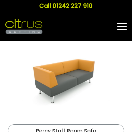
Call 01242 227 910
Percy Staff Room Sofa