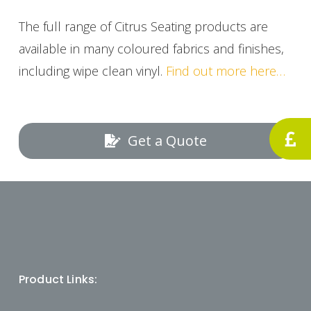
The full range of Citrus Seating products are
available in many coloured fabrics and finishes,
including wipe clean vinyl.
Find out more here…
Get a Quote
Product Links: