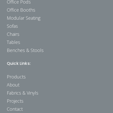
Office Pods
Office Booths
Modular Seating
Sofas
Chairs
Tables
Benches & Stools
Quick Links:
Products
About
Fabrics & Vinyls
Projects
Contact