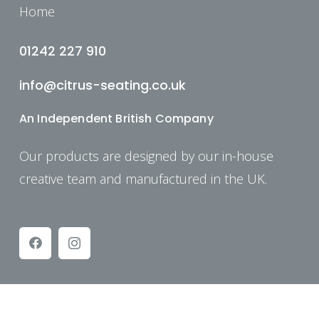
Home
01242 227 910
info@citrus-seating.co.uk
An Independent British Company
Our products are designed by our in-house
creative team and manufactured in the UK.
© Copyright: Citrus Seating 2025.